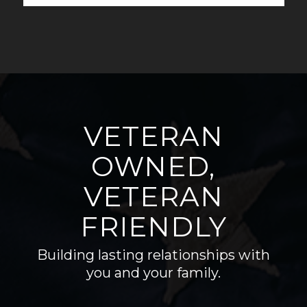
VETERAN
OWNED,
VETERAN
FRIENDLY
Building lasting relationships with
you and your family.