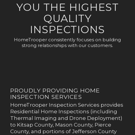
YOU THE HIGHEST
QUALITY
INSPECTIONS
HomeTrooper consistently focuses on building
strong relationships with our customers.
PROUDLY PROVIDING HOME
INSPECTION SERVICES
HomeTrooper Inspection Services provides
Residential Home Inspections (including
Thermal Imaging and Drone Deployment)
to Kitsap County, Mason County, Pierce
County, and portions of Jefferson County