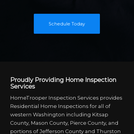
Schedule Today
Proudly Providing Home Inspection
Services
HomeTrooper Inspection Services provides
Residential Home Inspections for all of
western Washington including Kitsap
County, Mason County, Pierce County, and
portions of Jefferson County and Thurston