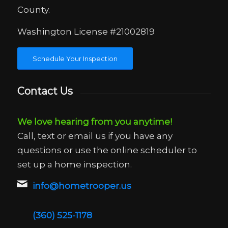
County.
Washington License #21002819
Schedule Your Inspection
Contact Us
We love hearing from you anytime!
Call, text or email us if you have any
questions or use the online scheduler to
set up a home inspection.
info@hometrooper.us
(360) 525-1178