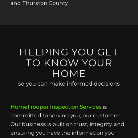
and Thurston County.
HELPING YOU GET
TO KNOW YOUR
HOME
so you can make informed decisions
HomeTrooper Inspection Services
is
committed to serving you, our customer.
Our business is built on trust, integrity, and
ensuring you have the information you