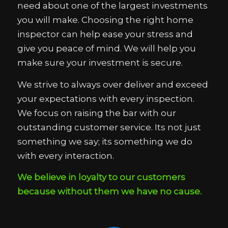
need about one of the largest investments
you will make. Choosing the right home
inspector can help ease your stress and
give you peace of mind. We will help you
make sure your investment is secure.
We strive to always over deliver and exceed
your expectations with every inspection.
We focus on raising the bar with our
outstanding customer service. Its not just
something we say; its something we do
with every interaction.
We believe in loyalty to our customers
because without them we have no cause.