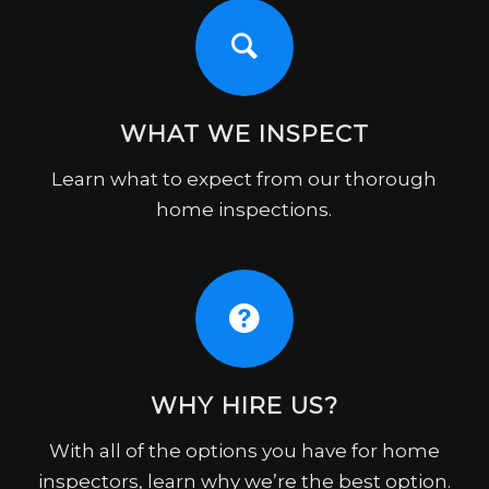
WHAT WE INSPECT
Learn what to expect from our thorough
home inspections.
WHY HIRE US?
With all of the options you have for home
inspectors, learn why we’re the best option.