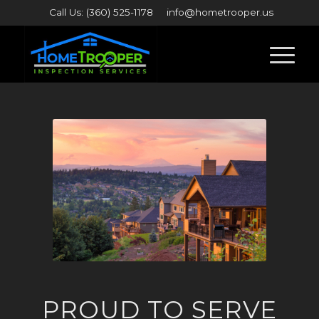
Call Us: (360) 525-1178
info@hometrooper.us
PROUD TO SERVE