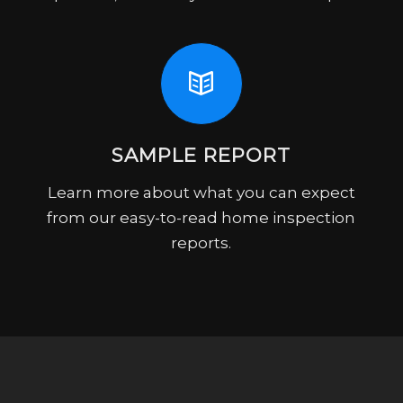
SAMPLE REPORT
Learn more about what you can expect
from our easy-to-read home inspection
reports.