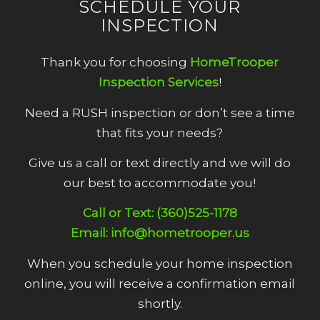
SCHEDULE YOUR
INSPECTION
Thank you for choosing
HomeTrooper
Inspection Services
!
Need a RUSH inspection or don’t see a time
that fits your needs?
Give us a call or text directly and we will do
our best to accommodate you!
Call or Text: (360)525-1178
Email: info@hometrooper.us
When you schedule your home inspection
online, you will receive a confirmation email
shortly.