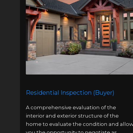
Residential Inspection (Buyer)
A comprehensive evaluation of the
interior and exterior structure of the
home to evaluate the condition and allo
you the opportunity to negotiate as