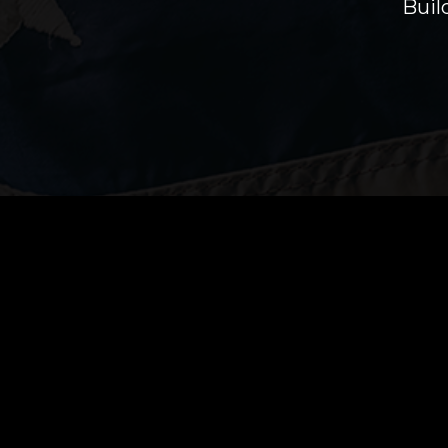
Buil
Proudly Providing Home Inspection Se
HomeTrooper Inspection Services provides
Inspections for all of western Washington i
County, Mason County, Pierce County, and po
County and Thurston County.