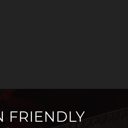
 FRIENDLY