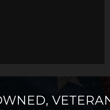
OWNED, VETERAN