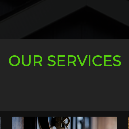
OUR SERVICES