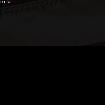
mily.
 you anytime!
 if you have any questions or use the online
a home inspection.
r.us