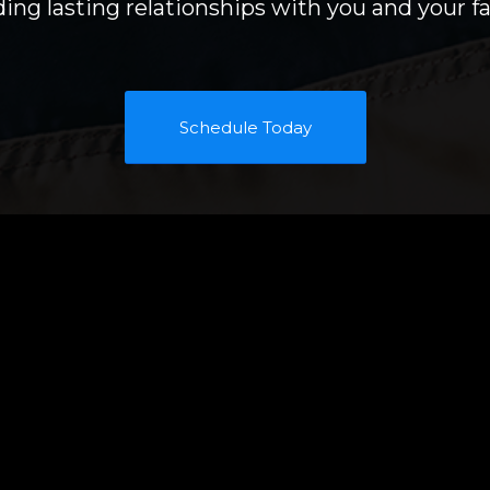
ding lasting relationships with you and your fa
Schedule Today
rvices
Contact Us
 Residential Home
We love hearing from
ncluding Kitsap
Call, text or email us
rtions of Jefferson
scheduler to set up 
info@hometroope