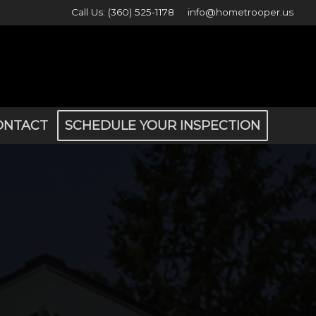
Call Us: (360) 525-1178
info@hometrooper.us
ONTACT
SCHEDULE YOUR INSPECTION