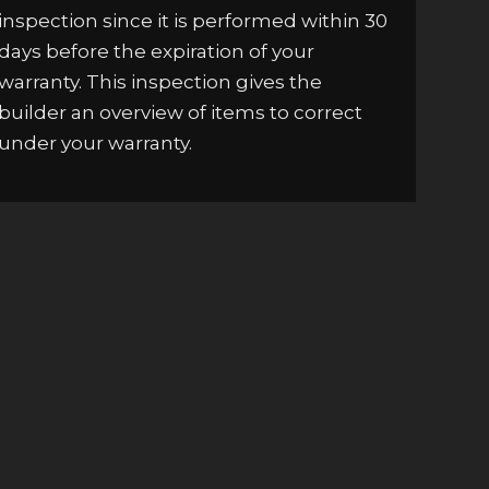
inspection since it is performed within 30
days before the expiration of your
warranty. This inspection gives the
builder an overview of items to correct
under your warranty.