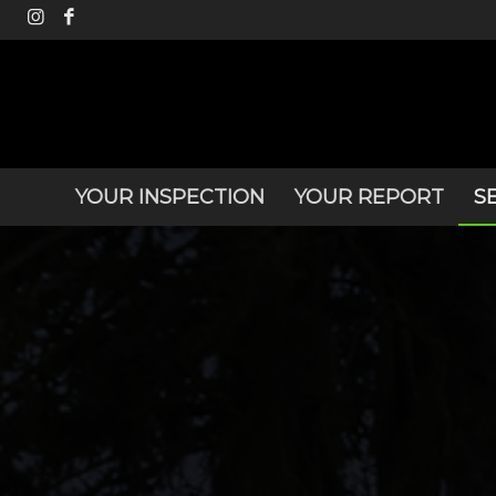
YOUR INSPECTION
YOUR REPORT
S