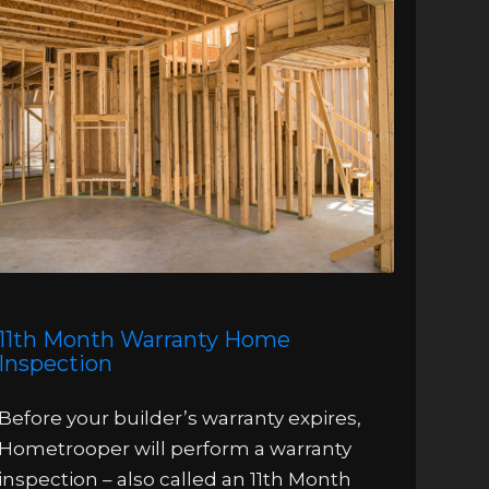
11th Month Warranty Home
Inspection
Before your builder’s warranty expires,
Hometrooper will perform a warranty
inspection – also called an 11th Month