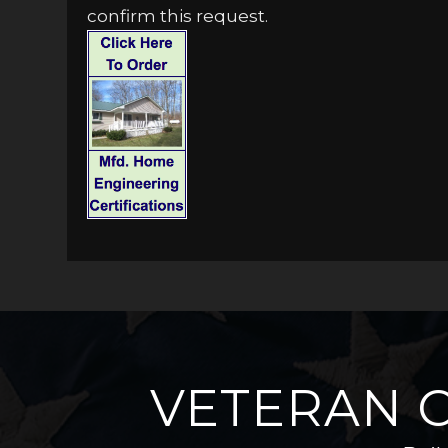
confirm this request.
VETERAN 