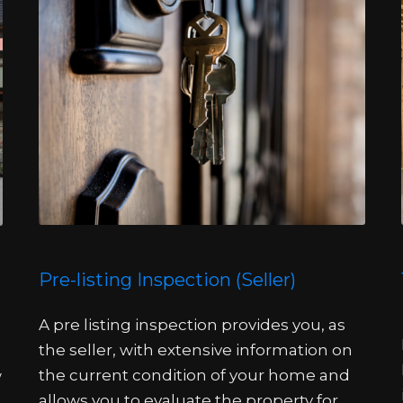
Pre-listing Inspection (Seller)
A pre listing inspection provides you, as
the seller, with extensive information on
the current condition of your home and
w
allows you to evaluate the property for