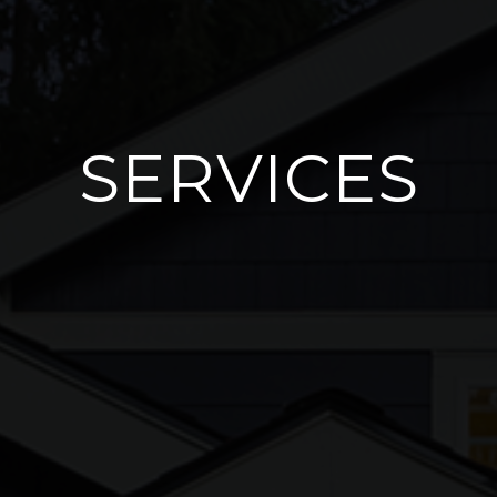
SERVICES