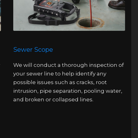
Sewer Scope
We will conduct a thorough inspection of
r
your sewer line to help identify any
possible issues such as cracks, root
intrusion, pipe separation, pooling water,
and broken or collapsed lines.