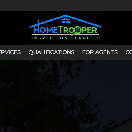
ERVICES
QUALIFICATIONS
FOR AGENTS
C