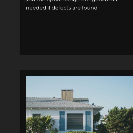
needed if defects are found.