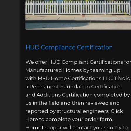
HUD Compliance Certification
We offer HUD Compliant Certifications fo
Manufactured Homes by teaming up
with MFD Home Certifications LLC. This is
a Permanent Foundation Certification
and Additions Certification completed by
us in the field and then reviewed and
reported by structural engineers. Click
Here to complete your order form.
HomeTrooper will contact you shortly to