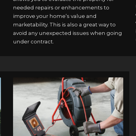
needed repairs or enhancements to
improve your home’s value and
marketability. This is also a great way to
avoid any unexpected issues when going
under contract.